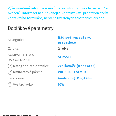
Výše uvedené informace mají pouze informativní charakter. Pro
ověření informací nás neváhejte kontaktovat prostřednictvím
kontaktního formuláře, nebo na uvedených telefonních číslech.
Doplňkové parametry
Rádiové repeatery,
Kategorie
:
převaděče
Záruka
:
2 roky
KOMPATIBILITA S
SLR5500
RADIOSTANICÍ
:
?
Kategorie radiostanice
:
Zesilovače (Repeater)
?
Kmitočtové pásmo
:
VHF 136 - 174 MHz
Typ provozu
:
Analogový
,
Digitální
?
Vysílací výkon
:
50W
Z
á
p