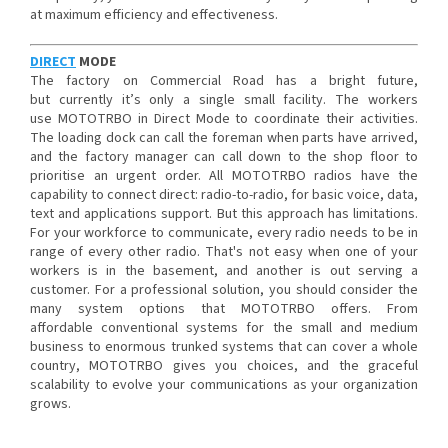
at maximum efficiency and effectiveness.
DIRECT
MODE
The factory on Commercial Road has a bright future,
but currently it’s only a single small facility. The workers
use MOTOTRBO in Direct Mode to coordinate their activities.
The loading dock can call the foreman when parts have arrived,
and the factory manager can call down to the shop floor to
prioritise an urgent order. All MOTOTRBO radios have the
capability to connect direct: radio-to-radio, for basic voice, data,
text and applications support. But this approach has limitations.
For your workforce to communicate, every radio needs to be in
range of every other radio. That's not easy when one of your
workers is in the basement, and another is out serving a
customer. For a professional solution, you should consider the
many system options that MOTOTRBO offers. From
affordable conventional systems for the small and medium
business to enormous trunked systems that can cover a whole
country, MOTOTRBO gives you choices, and the graceful
scalability to evolve your communications as your organization
grows.