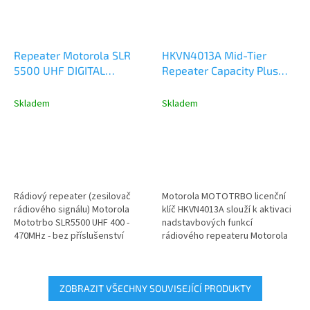
Repeater Motorola SLR
HKVN4013A Mid-Tier
5500 UHF DIGITAL
Repeater Capacity Plus
ANALOG 50W
Single Site - Licence Key
MDR10QCGANQ1BN
Skladem
Skladem
Rádiový repeater (zesilovač
Motorola MOTOTRBO licenční
rádiového signálu) Motorola
klíč HKVN4013A slouží k aktivaci
Mototrbo SLR5500 UHF 400 -
nadstavbových funkcí
470MHz - bez příslušenství
rádiového repeateru Motorola
model MDR10QCGANQ1BN
řady DR3000, SLR1000 a...
(dříve...
ZOBRAZIT VŠECHNY SOUVISEJÍCÍ PRODUKTY