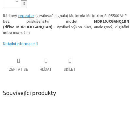
Rádiový
repeater
(zesilovač signálu) Motorola Mototrbo SLR5500 VHF -
bez příslušenství model
MDR10JCGANQ1BN
(dříve MDR10JCGANQ1AN)
. Vysílací výkon 50W, analogový, digitální
nebo mix režim.
Detailní informace
ZEPTAT SE
HLÍDAT
SDÍLET
Související produkty