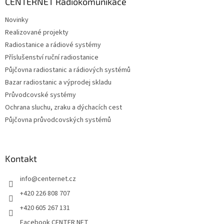
a
CENTERNET Radiokomunikace
t
Novinky
í
Realizované projekty
Radiostanice a rádiové systémy
Příslušenství ruční radiostanice
Půjčovna radiostanic a rádiových systémů
Bazar radiostanic a výprodej skladu
Průvodcovské systémy
Ochrana sluchu, zraku a dýchacích cest
Půjčovna průvodcovských systémů
Kontakt
info
@
centernet.cz
+420 226 808 707
+420 605 267 131
Facebook CENTER NET