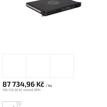
87 734,96 Kč
/ ks
106 159,30 Kč včetně DPH
Měrná
cena: