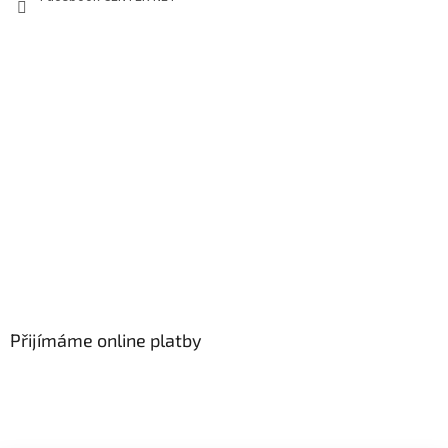
Přijímáme online platby