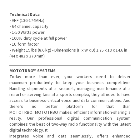
Technical Data
• VHF (136-174MHz)
• 64 channel capacity
• 1-50 Watts power
• 100% duty cycle at full power
• 1U form factor
• Weight 19 lbs (8.6 kg) - Dimensions (H x W x D) 1.75 x 19 x 14.6 in
(44 x 483 x 370 mm)
MOTOTRBO™ SYSTEMS
Today more than ever, your workers need to deliver
maximum productivity to keep your business competitive.
Handling shipments at a seaport, managing maintenance at a
resort or serving fans at a sports complex, they all need to have
access to business-critical voice and data communications. And
there’s no better platform for that than
MOTOTRBO. MOTOTRBO makes efficient information-sharing a
reality. Our professional digital communication system
combines the best of two-way radio functionality with the latest
digital technology. It
integrates voice and data seamlessly, offers enhanced