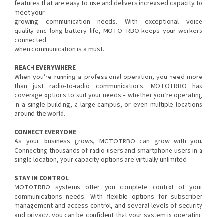
features that are easy to use and delivers increased capacity to
meet your
growing communication needs. With exceptional voice
quality and long battery life, MOTOTRBO keeps your workers
connected
when communication is a must.
REACH EVERYWHERE
When you’re running a professional operation, you need more
than just radio-to-radio communications. MOTOTRBO has
coverage options to suit your needs – whether you’re operating
in a single building, a large campus, or even multiple locations
around the world.
CONNECT EVERYONE
As your business grows, MOTOTRBO can grow with you.
Connecting thousands of radio users and smartphone users in a
single location, your capacity options are virtually unlimited.
STAY IN CONTROL
MOTOTRBO systems offer you complete control of your
communications needs. With flexible options for subscriber
management and access control, and several levels of security
and privacy, you can be confident that your system is operating