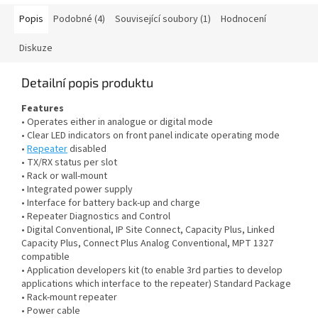
Popis
Podobné (4)
Související soubory (1)
Hodnocení
Diskuze
Detailní popis produktu
Features
• Operates either in analogue or digital mode
• Clear LED indicators on front panel indicate operating mode
•
Repeater
disabled
• TX/RX status per slot
• Rack or wall-mount
• Integrated power supply
• Interface for battery back-up and charge
• Repeater Diagnostics and Control
• Digital Conventional, IP Site Connect, Capacity Plus, Linked
Capacity Plus, Connect Plus Analog Conventional, MPT 1327
compatible
• Application developers kit (to enable 3rd parties to develop
applications which interface to the repeater) Standard Package
• Rack-mount repeater
• Power cable