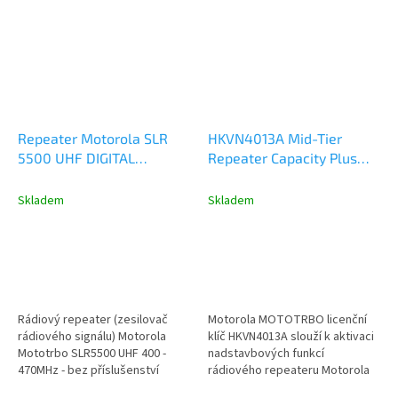
Repeater Motorola SLR
HKVN4013A Mid-Tier
5500 UHF DIGITAL
Repeater Capacity Plus
ANALOG 50W
Single Site - Licence Key
MDR10QCGANQ1BN
Skladem
Skladem
Rádiový repeater (zesilovač
Motorola MOTOTRBO licenční
rádiového signálu) Motorola
klíč HKVN4013A slouží k aktivaci
Mototrbo SLR5500 UHF 400 -
nadstavbových funkcí
470MHz - bez příslušenství
rádiového repeateru Motorola
model MDR10QCGANQ1BN
řady DR3000, SLR1000 a...