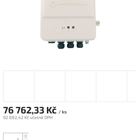
76 762,33 Kč
/ ks
92 882,42 Kč včetně DPH
Měrná
cena: