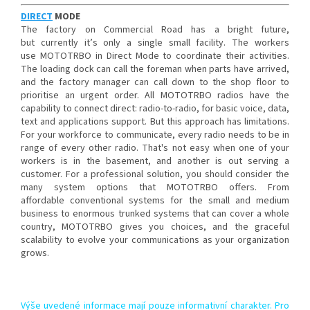
DIRECT
MODE
The factory on Commercial Road has a bright future,
but currently it’s only a single small facility. The workers
use MOTOTRBO in Direct Mode to coordinate their activities.
The loading dock can call the foreman when parts have arrived,
and the factory manager can call down to the shop floor to
prioritise an urgent order. All MOTOTRBO radios have the
capability to connect direct: radio-to-radio, for basic voice, data,
text and applications support. But this approach has limitations.
For your workforce to communicate, every radio needs to be in
range of every other radio. That's not easy when one of your
workers is in the basement, and another is out serving a
customer. For a professional solution, you should consider the
many system options that MOTOTRBO offers. From
affordable conventional systems for the small and medium
business to enormous trunked systems that can cover a whole
country, MOTOTRBO gives you choices, and the graceful
scalability to evolve your communications as your organization
grows.
Výše uvedené informace mají pouze informativní charakter. Pro