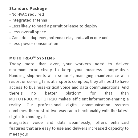
Standard Package
• No HVAC required
• Integrated antenna
• Less likely to need a permit or lease to deploy
• Less overall space
• Can add a duplexer, antenna relay and... all in one unit
• Less power consumption
MOTOTRBO™ SYSTEMS
Today more than ever, your workers need to deliver
maximum productivity to keep your business competitive.
Handling shipments at a seaport, managing maintenance at a
resort or serving fans at a sports complex, they all need to have
access to business-critical voice and data communications. And
there’s no better platform for that than
MOTOTRBO. MOTOTRBO makes efficient information-sharing a
reality. Our professional digital communication system
combines the best of two-way radio functionality with the latest
digital technology. It
integrates voice and data seamlessly, offers enhanced
features that are easy to use and delivers increased capacity to
meet your