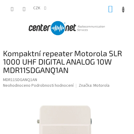
Přejít
NÁKUP
na
CZK
obsah
KOŠÍK
Kompaktní repeater Motorola SLR
1000 UHF DIGITAL ANALOG 10W
MDR11SDGANQ1AN
MDR11SDGANQ1AN
Průměrné
Neohodnoceno
Podrobnosti hodnocení
Značka:
Motorola
hodnocení
produktu
je
0,0
z
5
hvězdiček.