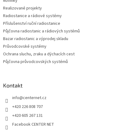
Novinky
í
Realizované projekty
Radiostanice a rádiové systémy
Příslušenství ruční radiostanice
Půjčovna radiostanic a rádiových systémů
Bazar radiostanic a výprodej skladu
Průvodcovské systémy
Ochrana sluchu, zraku a dýchacích cest
Půjčovna průvodcovských systémů
Kontakt
info
@
centernet.cz
+420 226 808 707
+420 605 267 131
Facebook CENTER NET