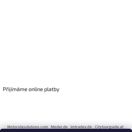
Přijímáme online platby
Motorolasolutions.com
Meder.de
Imtradex.de
Citytourguide.at