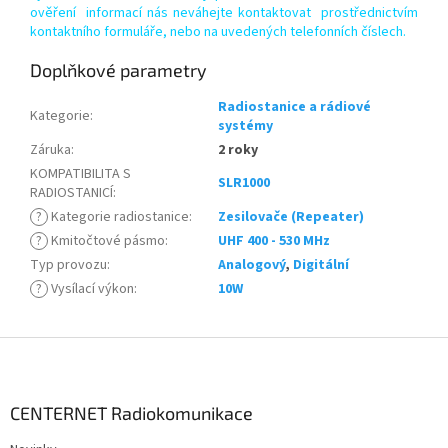
ověření informací nás neváhejte kontaktovat prostřednictvím
kontaktního formuláře, nebo na uvedených telefonních číslech.
Doplňkové parametry
Radiostanice a rádiové
Kategorie
:
systémy
Záruka
:
2 roky
KOMPATIBILITA S
SLR1000
RADIOSTANICÍ
:
?
Kategorie radiostanice
:
Zesilovače (Repeater)
?
Kmitočtové pásmo
:
UHF 400 - 530 MHz
Typ provozu
:
Analogový
,
Digitální
?
Vysílací výkon
:
10W
Z
á
p
a
CENTERNET Radiokomunikace
t