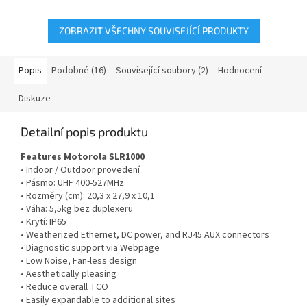
(dříve...
ZOBRAZIT VŠECHNY SOUVISEJÍCÍ PRODUKTY
Popis
Podobné (16)
Související soubory (2)
Hodnocení
Diskuze
Detailní popis produktu
Features Motorola SLR1000
• Indoor / Outdoor provedení
• Pásmo: UHF 400-527MHz
• Rozměry (cm): 20,3 x 27,9 x 10,1
• Váha: 5,5kg bez duplexeru
• Krytí: IP65
• Weatherized Ethernet, DC power, and RJ45 AUX connectors
• Diagnostic support via Webpage
• Low Noise, Fan-less design
• Aesthetically pleasing
• Reduce overall TCO
• Easily expandable to additional sites