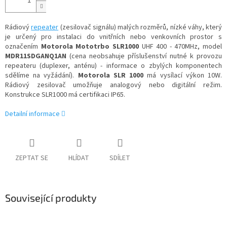
Rádiový
repeater
(zesilovač signálu) malých rozměrů, nízké váhy, který
je určený pro instalaci do vnitřních nebo venkovních prostor s
označením
Motorola Mototrbo SLR1000
UHF 400 - 470MHz, model
MDR11SDGANQ1AN
(cena neobsahuje příslušenství nutné k provozu
repeateru (duplexer, anténu) - informace o zbylých komponentech
sdělíme na vyžádání).
Motorola SLR 1000
má vysílací výkon 10W.
Rádiový zesilovač umožňuje analogový nebo digitální režim.
Konstrukce SLR1000 má certifikaci IP65.
Detailní informace
ZEPTAT SE
HLÍDAT
SDÍLET
Související produkty