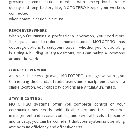
growing communication needs. With exceptional voice
quality and long battery life, MOTOTRBO keeps your workers
connected
when communication is a must.
REACH EVERYWHERE
When you’re running a professional operation, you need more
than just radio-to-radio communications. MOTOTRBO has
coverage options to suit your needs – whether you’re operating
in a single building, a large campus, or even multiple locations
around the world.
CONNECT EVERYONE
As your business grows, MOTOTRBO can grow with you.
Connecting thousands of radio users and smartphone users in a
single location, your capacity options are virtually unlimited.
STAY IN CONTROL
MOTOTRBO systems offer you complete control of your
communications needs. With flexible options for subscriber
management and access control, and several levels of security
and privacy, you can be confident that your system is operating
at maximum efficiency and effectiveness.